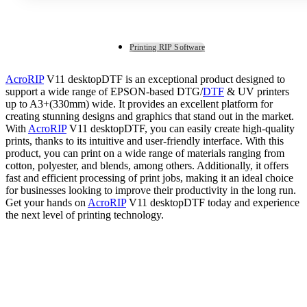
Printing RIP Software
AcroRIP
V11 desktopDTF is an exceptional product designed to
support a wide range of EPSON-based DTG/
DTF
& UV printers
up to A3+(330mm) wide. It provides an excellent platform for
creating stunning designs and graphics that stand out in the market.
With
AcroRIP
V11 desktopDTF, you can easily create high-quality
prints, thanks to its intuitive and user-friendly interface. With this
product, you can print on a wide range of materials ranging from
cotton, polyester, and blends, among others. Additionally, it offers
fast and efficient processing of print jobs, making it an ideal choice
for businesses looking to improve their productivity in the long run.
Get your hands on
AcroRIP
V11 desktopDTF today and experience
the next level of printing technology.