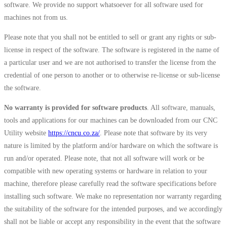
software. We provide no support whatsoever for all software used for
machines not from us.
Please note that you shall not be entitled to sell or grant any rights or sub-
license in respect of the software. The software is registered in the name of
a particular user and we are not authorised to transfer the license from the
credential of one person to another or to otherwise re-license or sub-license
the software.
No warranty is provided for software products
. All software, manuals,
tools and applications for our machines can be downloaded from our CNC
Utility website
https://cncu.co.za/
. Please note that software by its very
nature is limited by the platform and/or hardware on which the software is
run and/or operated. Please note, that not all software will work or be
compatible with new operating systems or hardware in relation to your
machine, therefore please carefully read the software specifications before
installing such software. We make no representation nor warranty regarding
the suitability of the software for the intended purposes, and we accordingly
shall not be liable or accept any responsibility in the event that the software