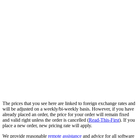
The prices that you see here are linked to foreign exchange rates and
will be adjusted on a weekly/bi-weekly basis. However, if you have
already placed an order, the price for your order will remain fixed
and valid right unless the order is cancelled (
Read-This-First
). If you
place a new order, new pricing rate will apply.
We provide reasonable
remote assistance
and advice for all software