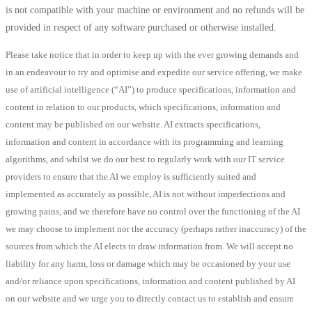
is not compatible with your machine or environment and no refunds will be
provided in respect of any software purchased or otherwise installed.
Please take notice that in order to keep up with the ever growing demands and
in an endeavour to try and optimise and expedite our service offering, we make
use of artificial intelligence (“AI”) to produce specifications, information and
content in relation to our products, which specifications, information and
content may be published on our website. AI extracts specifications,
information and content in accordance with its programming and learning
algorithms, and whilst we do our best to regularly work with our IT service
providers to ensure that the AI we employ is sufficiently suited and
implemented as accurately as possible, AI is not without imperfections and
growing pains, and we therefore have no control over the functioning of the AI
we may choose to implement nor the accuracy (perhaps rather inaccuracy) of the
sources from which the AI elects to draw information from. We will accept no
liability for any harm, loss or damage which may be occasioned by your use
and/or reliance upon specifications, information and content published by AI
on our website and we urge you to directly contact us to establish and ensure