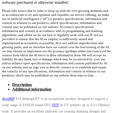
software purchased or otherwise installed.
Please take notice that in order to keep up with the ever growing demands and
in an endeavour to try and optimise and expedite our service offering, we make
use of artificial intelligence (“AI”) to produce specifications, information and
content in relation to our products, which specifications, information and
content may be published on our website. AI extracts specifications,
information and content in accordance with its programming and learning
algorithms, and whilst we do our best to regularly work with our IT service
providers to ensure that the AI we employ is sufficiently suited and
implemented as accurately as possible, AI is not without imperfections and
growing pains, and we therefore have no control over the functioning of the AI
we may choose to implement nor the accuracy (perhaps rather inaccuracy) of the
sources from which the AI elects to draw information from. We will accept no
liability for any harm, loss or damage which may be occasioned by your use
and/or reliance upon specifications, information and content published by AI
on our website and we urge you to directly contact us to establish and ensure
the veracity of any specifications, information and content in relation to our
products, which may be published on our website from time to time.
Description
Additional information
AcroRIP
V11 desktopDTF is an exceptional product designed to support a
wide range of EPSON-based DTG/
DTF
& UV printers up to A3+(330mm)
wide. It provides an excellent platform for creating stunning designs and