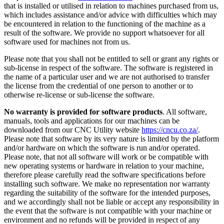
that is installed or utilised in relation to machines purchased from us,
which includes assistance and/or advice with difficulties which may
be encountered in relation to the functioning of the machine as a
result of the software. We provide no support whatsoever for all
software used for machines not from us.
Please note that you shall not be entitled to sell or grant any rights or
sub-license in respect of the software. The software is registered in
the name of a particular user and we are not authorised to transfer
the license from the credential of one person to another or to
otherwise re-license or sub-license the software.
No warranty is provided for software products
. All software,
manuals, tools and applications for our machines can be
downloaded from our CNC Utility website
https://cncu.co.za/
.
Please note that software by its very nature is limited by the platform
and/or hardware on which the software is run and/or operated.
Please note, that not all software will work or be compatible with
new operating systems or hardware in relation to your machine,
therefore please carefully read the software specifications before
installing such software. We make no representation nor warranty
regarding the suitability of the software for the intended purposes,
and we accordingly shall not be liable or accept any responsibility in
the event that the software is not compatible with your machine or
environment and no refunds will be provided in respect of any