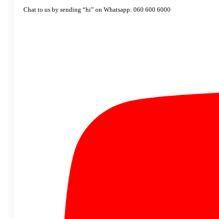
Chat to us by sending “hi” on Whatsapp: 060 600 6000​