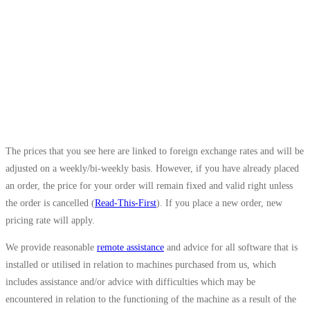
The prices that you see here are linked to foreign exchange rates and will be
adjusted on a weekly/bi-weekly basis. However, if you have already placed
an order, the price for your order will remain fixed and valid right unless
the order is cancelled (
Read-This-First
). If you place a new order, new
pricing rate will apply.
We provide reasonable
remote assistance
and advice for all software that is
installed or utilised in relation to machines purchased from us, which
includes assistance and/or advice with difficulties which may be
encountered in relation to the functioning of the machine as a result of the