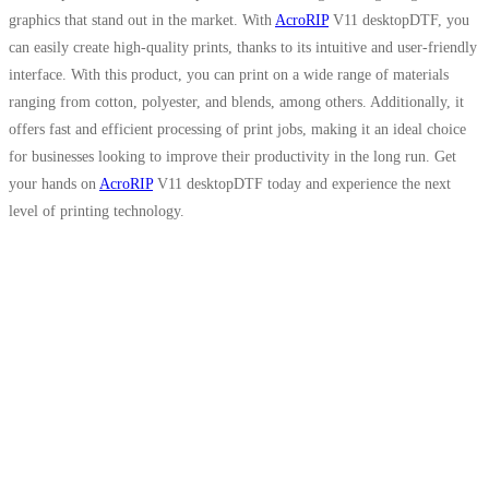
graphics that stand out in the market. With
AcroRIP
V11 desktopDTF, you
can easily create high-quality prints, thanks to its intuitive and user-friendly
interface. With this product, you can print on a wide range of materials
ranging from cotton, polyester, and blends, among others. Additionally, it
offers fast and efficient processing of print jobs, making it an ideal choice
for businesses looking to improve their productivity in the long run. Get
your hands on
AcroRIP
V11 desktopDTF today and experience the next
level of printing technology.