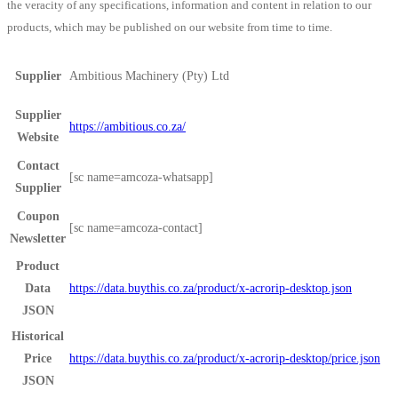
the veracity of any specifications, information and content in relation to our
products, which may be published on our website from time to time.
Supplier
Ambitious Machinery (Pty) Ltd
Supplier
https://ambitious.co.za/
Website
Contact
[sc name=amcoza-whatsapp]
Supplier
Coupon
[sc name=amcoza-contact]
Newsletter
Product
Data
https://data.buythis.co.za/product/x-acrorip-desktop.json
JSON
Historical
Price
https://data.buythis.co.za/product/x-acrorip-desktop/price.json
JSON