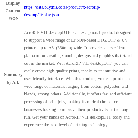
Display
https://data.buythis.co.za/product/x-acrorip-
Content
desktop/display.json
JSON
AcroRIP V11 desktopDTF is an exceptional product designed
to support a wide range of EPSON-based DTG/DTF & UV
printers up to A3+(330mm) wide. It provides an excellent
platform for creating stunning designs and graphics that stand
out in the market. With AcroRIP V11 desktopDTF, you can
easily create high-quality prints, thanks to its intuitive and
Summary
user-friendly interface. With this product, you can print on a
by A.I.
wide range of materials ranging from cotton, polyester, and
blends, among others. Additionally, it offers fast and efficient
processing of print jobs, making it an ideal choice for
businesses looking to improve their productivity in the long
run. Get your hands on AcroRIP V11 desktopDTF today and
experience the next level of printing technology.