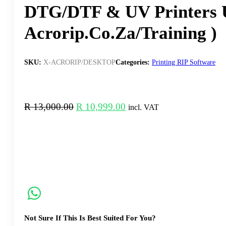
DTG/DTF & UV Printers 
Acrorip.co.za/training )
SKU:
X-ACRORIP/DESKTOP
Categories:
Printing RIP Software
Original
Current
R
13,000.00
R
10,999.00
incl. VAT
price
price
was:
is:
R 13,000.00.
R 10,999.00.
Not Sure If This Is Best Suited For You?